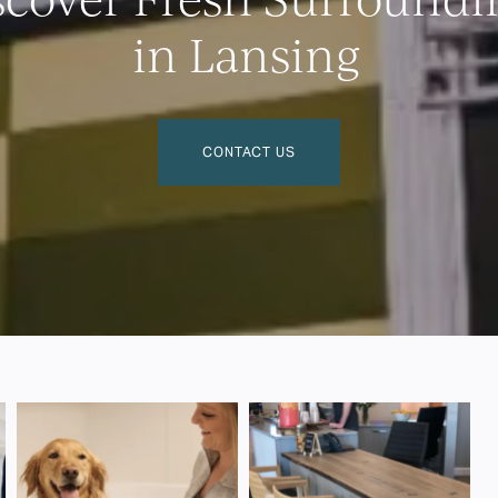
in Lansing
CONTACT US