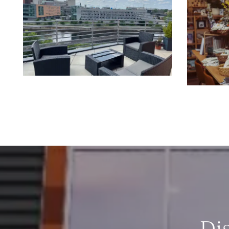
CONTACT US
RESIDENTS
REVIEWS
FAQ
Di