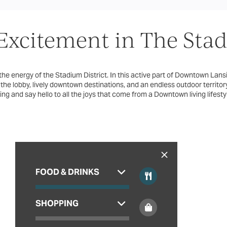
xcitement in The Stadi
 the energy of the Stadium District. In this active part of Downtown Lansin
 the lobby, lively downtown destinations, and an endless outdoor territ
ving and say hello to all the joys that come from a Downtown living lifesty
FOOD & DRINKS
SHOPPING