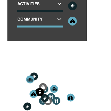
ACTIVITIES
COMMUNITY