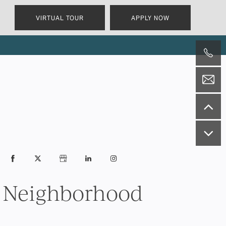
VIRTUAL TOUR
APPLY NOW
Neighborhood