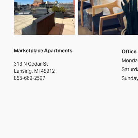
Marketplace Apartments
Office
Monday
313 N Cedar St
Saturd
Lansing
,
MI
48912
855-669-2597
Sunday