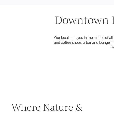
Downtown E
Our local puts you in the middle of all
and coffee shops, a bar and lounge in
li
Where Nature &