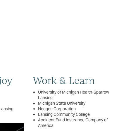
joy
Work & Learn
University of Michigan Health-Sparrow
Lansing
Michigan State University
Lansing
Neogen Corporation
Lansing Community College
Accident Fund Insurance Company of
America