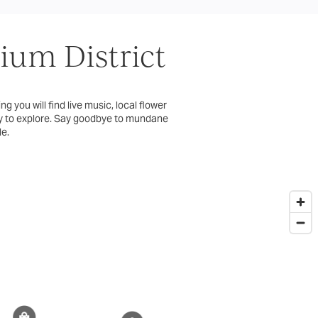
um District
g you will find live music, local flower
ory to explore. Say goodbye to mundane
le.