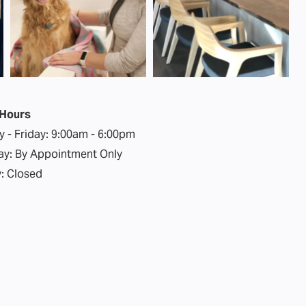
 Hours
 - Friday:
9:00am - 6:00pm
ay:
By Appointment Only
:
Closed