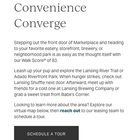
Convenience
Converge
Stepping out the front door of Marketplace and heading
to your favorite eatery, storefront, brewery, or
neighborhood park is as easy as the thought itself with
our Walk Score® of 83.
Leash up your pup and explore the Lansing River Trail or
Adado Riverfront Park. When hunger strikes, check out
Lansing Shuffle next door. Afterward, meet up with
friends for a cold one at Lansing Brewing Company or
grab a sweet treat from Babe's Corner.
Looking to learn more about the area? Explore our
virtual map below, then
reach out
to our leasing team to
schedule a tour.
SCHEDULE A TOUR