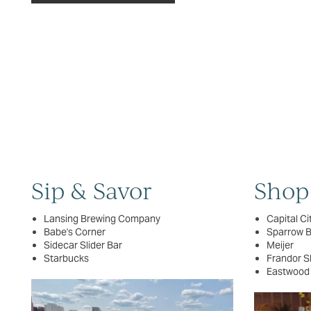
FLOOR PLANS
PHOTO GALLERY
VIRTUAL TOUR
AMENITIES
Sip & Savor
Shop
PET FRIENDLY
Lansing Brewing Company
Capital Ci
Babe's Corner
Sparrow 
NEIGHBORHOOD
Sidecar Slider Bar
Meijer
Starbucks
Frandor S
Eastwood
MAP