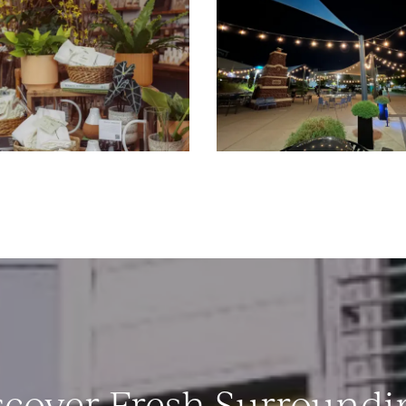
scover Fresh Surroundi