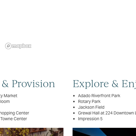
 & Provision
Explore & En
ty Market
Adado Riverfront Park
Bloom
Rotary Park
Jackson Field
hopping Center
Grewal Hall at 224 Downtown 
 Towne Center
Impression 5