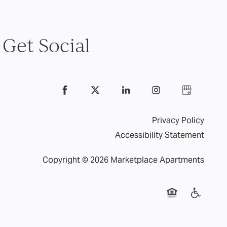
Get Social
Privacy Policy
Accessibility Statement
Copyright ©
2026
Marketplace Apartments
Equal Opportuni
Handicap 