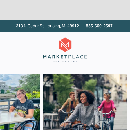
313 N Cedar St, Lansing, MI 48912
855-669-2597